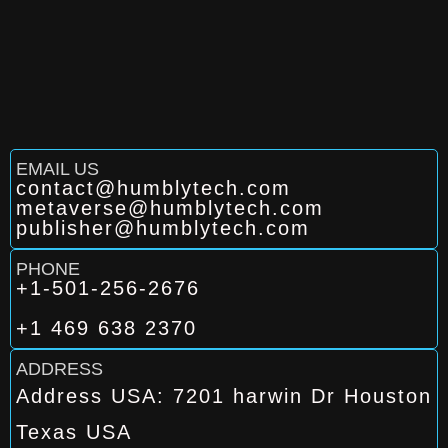
EMAIL US
contact@humblytech.com
metaverse@humblytech.com
publisher@humblytech.com
PHONE
+1-501-256-2676
+1 469 638 2370
ADDRESS
Address USA: 7201 harwin Dr Houston
Texas USA