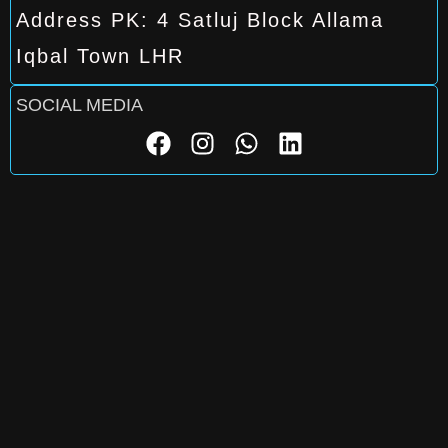
Address PK: 4 Satluj Block Allama
Iqbal Town LHR
SOCIAL MEDIA