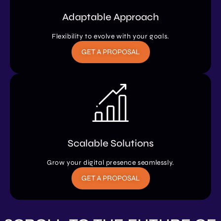
Adaptable Approach
Flexibility to evolve with your goals.
GET A PROPOSAL
Scalable Solutions
Grow your digital presence seamlessly.
GET A PROPOSAL