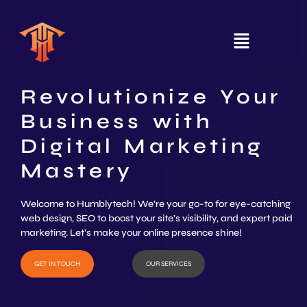
Revolutionize Your
Business with
Digital Marketing
Mastery
Welcome to Humblytech! We’re your go-to for eye-catching
web design, SEO to boost your site’s visibility, and expert paid
marketing. Let’s make your online presence shine!
GET IN TOUCH
OUR SERVICES