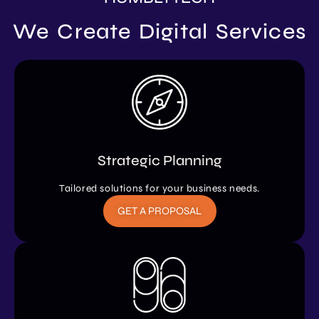
We Create Digital Services
Strategic Planning
Tailored solutions for your business needs.
GET A PROPOSAL