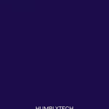
HUMBLYTECH