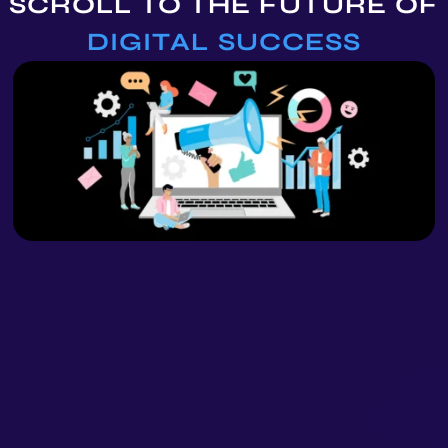
SCROLL TO THE
FUTURE OF
DIGITAL SUCCESS